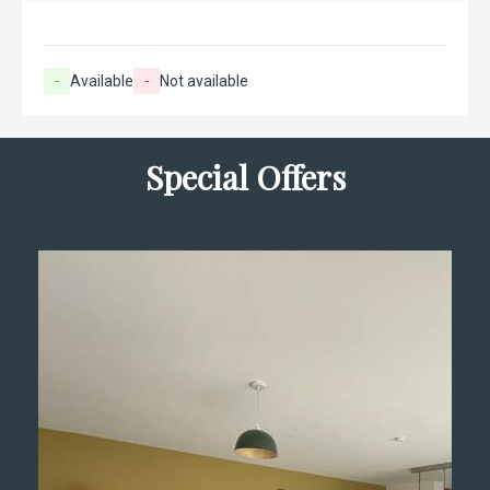
-
Available
-
Not available
Special Offers