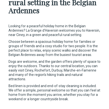
rural setting in the Belgian
Ardennes
Looking for a peaceful holiday home in the Belgian
Ardennes? La Grange d'Haversin welcomes you to Haversin,
near Ciney, in a green and peaceful rural setting.
Choose between a spacious holiday home for families or
groups of friends and a cosy studio for two people. It is the
perfect place to relax, enjoy scenic walks and discover the
Belgian Ardennes away from the busiest tourist areas.
Dogs are welcome, and the garden offers plenty of space to
enjoy the outdoors. Thanks to our central location, you can
easily visit Ciney, Rochefort, Durbuy, Marche-en-Famenne
and many of the region's hiking trails and natural
attractions.
Bed linen is provided and end-of-stay cleaning is included.
We offer a simple, personal welcome so that you can feel at
home from the moment you arrive, whether you stay for a
weekend or a longer countryside break.