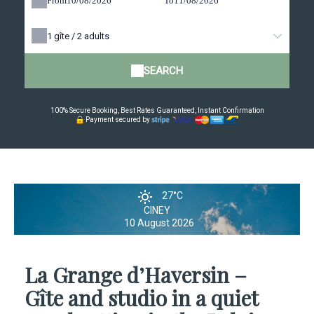
From
To
1
gîte /
2
adults
SEARCH
100% Secure Booking, Best Rates Guaranteed, Instant Confirmation
Payment secured by
27°C
CINEY
10 August 2026
La Grange d’Haversin –
Gîte and studio in a quiet