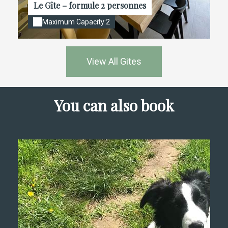
Le Gîte – formule 2 personnes
Maximum Capacity:2
View All Gites
You can also book