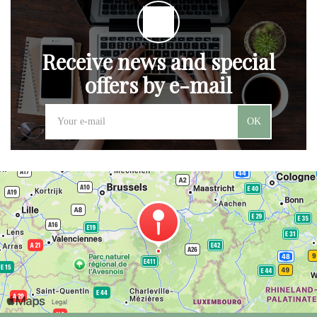
Receive news and special
offers by e-mail
OK