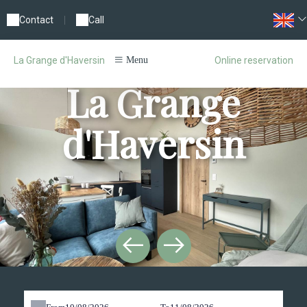
Contact
|
Call
Online reservation
La Grange d'Haversin
Menu
La Grange
d'Haversin