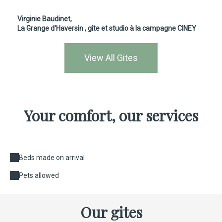
Virginie Baudinet,
La Grange d'Haversin
, gîte et studio à la campagne CINEY
View All Gites
Your comfort, our services
Beds made on arrival
Pets allowed
Our gites