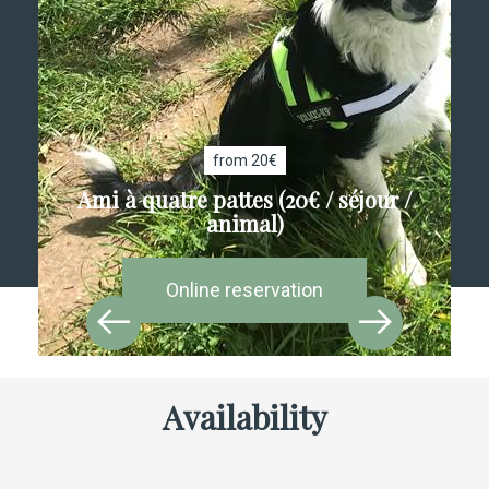
from 20€
Ami à quatre pattes (20€ / séjour /
animal)
Online reservation
Availability