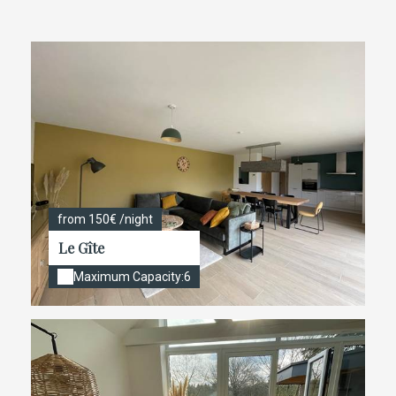
from 150€ /night
Le Gîte
Maximum Capacity:6