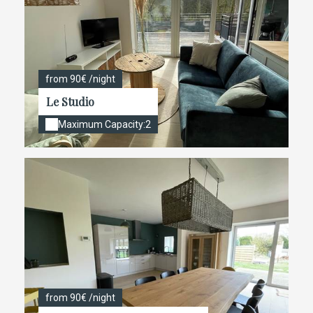
from 90€ /night
Le Studio
Maximum Capacity:2
from 90€ /night