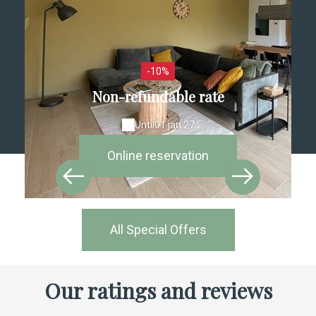
-10%
Non-refundable rate
Until
01 jan 27
Online reservation
All Special Offers
Our ratings and reviews