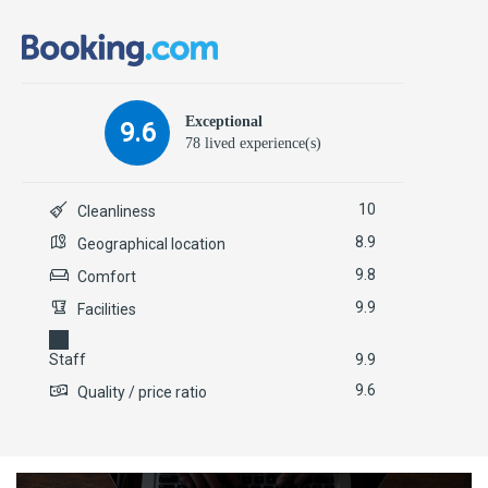
Exceptional
9.6
78 lived experience(s)
10
Cleanliness
8.9
Geographical location
9.8
Comfort
9.9
Facilities
Staff
9.9
9.6
Quality / price ratio