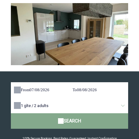
From
To
1
gîte /
2
adults
SEARCH
100% Secure Booking, Best Rates Guaranteed, Instant Confirmation