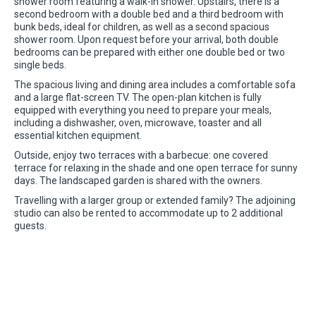
shower room featuring a walk-in shower. Upstairs, there is a
second bedroom with a double bed and a third bedroom with
bunk beds, ideal for children, as well as a second spacious
shower room. Upon request before your arrival, both double
bedrooms can be prepared with either one double bed or two
single beds.
The spacious living and dining area includes a comfortable sofa
and a large flat-screen TV. The open-plan kitchen is fully
equipped with everything you need to prepare your meals,
including a dishwasher, oven, microwave, toaster and all
essential kitchen equipment.
Outside, enjoy two terraces with a barbecue: one covered
terrace for relaxing in the shade and one open terrace for sunny
days. The landscaped garden is shared with the owners.
Travelling with a larger group or extended family? The adjoining
studio can also be rented to accommodate up to 2 additional
guests.