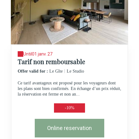
Until
01 janv. 27
Tarif non remboursable
|
Offer valid for :
Le Gîte
Le Studio
Ce tarif avantageux est proposé pour les voyageurs dont
les plans sont bien confirmés. En échange d’un prix réduit,
la réservation est ferme et non an...
-10%
Online reservation