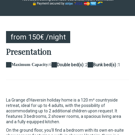
Payment secured by
from 150€ /night
Presentation
Maximum Capacity:
6
Double bed(s) :
2
Bunk bed(s) :
1
La Grange d'Haversin holiday home is a 120 m² countryside
retreat, ideal for up to 4 adults, with the possibility of
accommodating up to 2 additional children upon request. It
features 3 bedrooms, 2 shower rooms, a spacious living area
and a fully equipped kitchen.
On the ground floor, you'll find a bedroom with its own en-suite