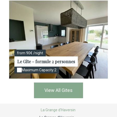
from 90€ /night
Le Gîte – formule 2 personnes
Maximum Capacity:2
View All Gites
La Grange d'Haversin