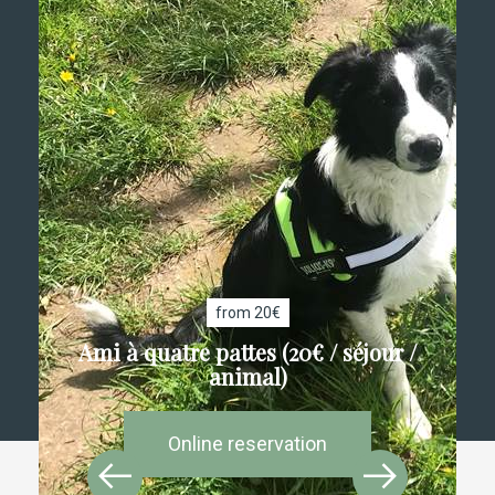
from 20€
Ami à quatre pattes (20€ / séjour /
animal)
Online reservation