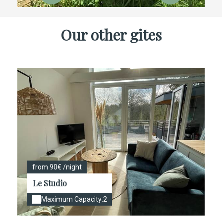
Our other gites
from 90€ /night
Le Studio
Maximum Capacity:2