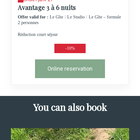
Avantage 3 à 6 nuits
|
|
Offer valid for :
Le Gîte
Le Studio
Le Gîte – formule
2 personnes
Réduction court séjour
-10%
Online reservation
You can also book