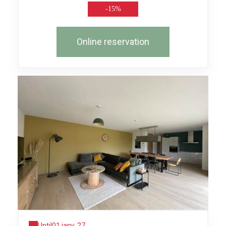
-15%
Online reservation
Until
01 janv. 27