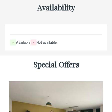
Availability
-
Available
-
Not available
Special Offers