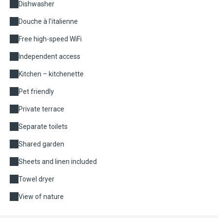
Dishwasher
Douche à l'italienne
Free high-speed WiFi
Independent access
Kitchen – kitchenette
Pet friendly
Private terrace
Separate toilets
Shared garden
Sheets and linen included
Towel dryer
View of nature