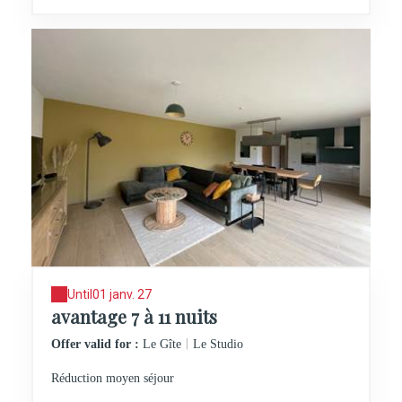
Until
01 janv. 27
avantage 7 à 11 nuits
|
Offer valid for :
Le Gîte
Le Studio
Réduction moyen séjour