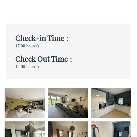
Check-in Time :
17:00 hour(s)
Check Out Time :
12:00 hour(s)