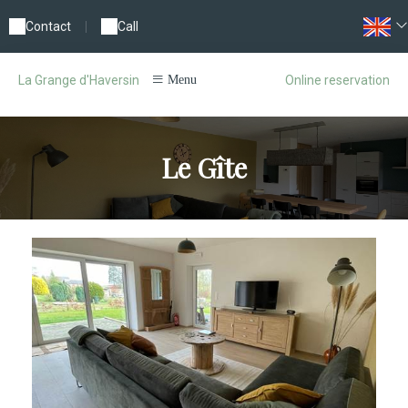
Contact
|
Call
Online reservation
La Grange d'Haversin
Menu
Le Gîte