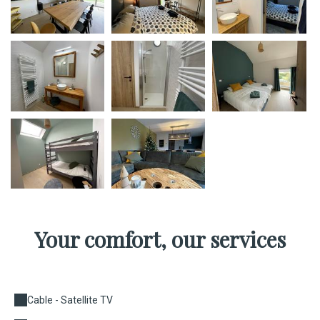
Your comfort, our services
Cable - Satellite TV